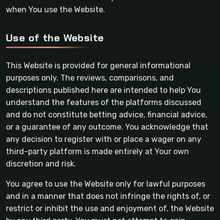
when You use the Website.
Use of the Website
This Website is provided for general informational
purposes only. The reviews, comparisons, and
descriptions published here are intended to help You
understand the features of the platforms discussed
and do not constitute betting advice, financial advice,
or a guarantee of any outcome. You acknowledge that
any decision to register with or place a wager on any
third-party platform is made entirely at Your own
discretion and risk.
You agree to use the Website only for lawful purposes
and in a manner that does not infringe the rights of, or
restrict or inhibit the use and enjoyment of, the Website