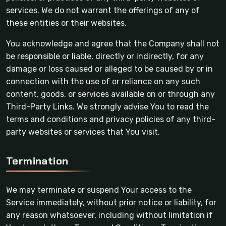
services. We do not warrant the offerings of any of
these entities or their websites.
You acknowledge and agree that the Company shall not
be responsible or liable, directly or indirectly, for any
damage or loss caused or alleged to be caused by or in
connection with the use of or reliance on any such
content, goods, or services available on or through any
Third-Party Links. We strongly advise You to read the
terms and conditions and privacy policies of any third-
party websites or services that You visit.
Termination
We may terminate or suspend Your access to the
Service immediately, without prior notice or liability, for
any reason whatsoever, including without limitation if