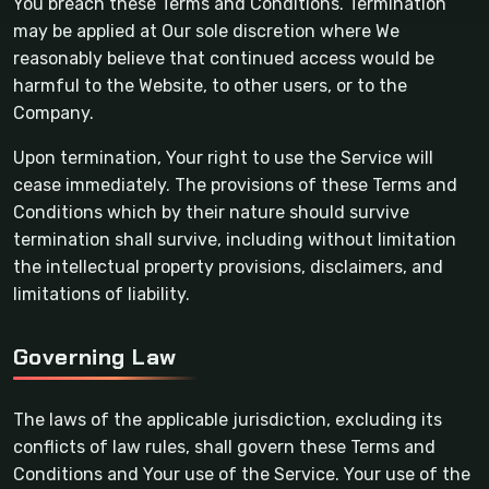
You breach these Terms and Conditions. Termination
may be applied at Our sole discretion where We
reasonably believe that continued access would be
harmful to the Website, to other users, or to the
Company.
Upon termination, Your right to use the Service will
cease immediately. The provisions of these Terms and
Conditions which by their nature should survive
termination shall survive, including without limitation
the intellectual property provisions, disclaimers, and
limitations of liability.
Governing Law
The laws of the applicable jurisdiction, excluding its
conflicts of law rules, shall govern these Terms and
Conditions and Your use of the Service. Your use of the