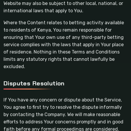
Website may also be subject to other local, national, or
international laws that apply to You.
Where the Content relates to betting activity available
to residents of Kenya, You remain responsible for
ensuring that Your own use of any third-party betting
service complies with the laws that apply in Your place
of residence. Nothing in these Terms and Conditions
limits any statutory rights that cannot lawfully be
excluded.
Disputes Resolution
If You have any concern or dispute about the Service,
You agree to first try to resolve the dispute informally
by contacting the Company. We will make reasonable
efforts to address Your concerns promptly and in good
faith before any formal proceedings are considered.