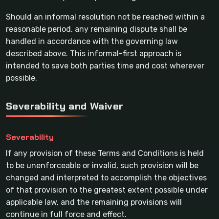
Should an informal resolution not be reached within a
reasonable period, any remaining dispute shall be
handled in accordance with the governing law
described above. This informal-first approach is
intended to save both parties time and cost wherever
possible.
Severability and Waiver
Severability
If any provision of these Terms and Conditions is held
to be unenforceable or invalid, such provision will be
changed and interpreted to accomplish the objectives
of that provision to the greatest extent possible under
applicable law, and the remaining provisions will
continue in full force and effect.