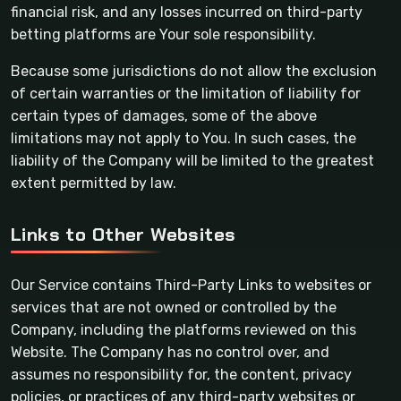
financial risk, and any losses incurred on third-party
betting platforms are Your sole responsibility.
Because some jurisdictions do not allow the exclusion
of certain warranties or the limitation of liability for
certain types of damages, some of the above
limitations may not apply to You. In such cases, the
liability of the Company will be limited to the greatest
extent permitted by law.
Links to Other Websites
Our Service contains Third-Party Links to websites or
services that are not owned or controlled by the
Company, including the platforms reviewed on this
Website. The Company has no control over, and
assumes no responsibility for, the content, privacy
policies, or practices of any third-party websites or