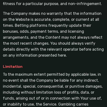
fitness for a particular purpose, and non-infringement.
The Company makes no warranty that the information
on the Website is accurate, complete, or current at all
times. Betting platforms frequently update their
bonuses, odds, payment terms, and licensing
arrangements, and the Content may not always reflect
the most recent changes. You should always verify
details directly with the relevant operator before acting
on any information presented here.
Limitation
To the maximum extent permitted by applicable law, in
no event shall the Company be liable for any indirect,
incidental, special, consequential, or punitive damages,
including without limitation loss of profits, data, or
funds, arising out of or in connection with Your use of,
or inability to use, the Service. Gambling carries