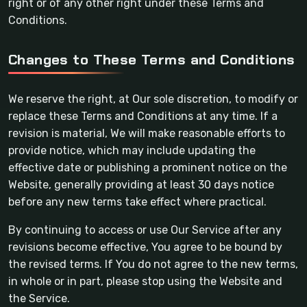
right or of any other right under these Terms and
Conditions.
Changes to These Terms and Conditions
We reserve the right, at Our sole discretion, to modify or
replace these Terms and Conditions at any time. If a
revision is material, We will make reasonable efforts to
provide notice, which may include updating the
effective date or publishing a prominent notice on the
Website, generally providing at least 30 days notice
before any new terms take effect where practical.
By continuing to access or use Our Service after any
revisions become effective, You agree to be bound by
the revised terms. If You do not agree to the new terms,
in whole or in part, please stop using the Website and
the Service.