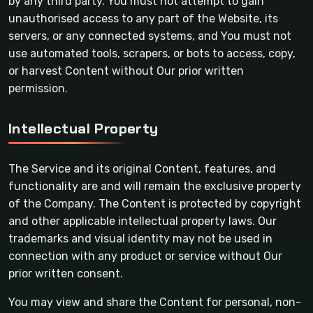
by any third party. You must not attempt to gain
unauthorised access to any part of the Website, its
servers, or any connected systems, and You must not
use automated tools, scrapers, or bots to access, copy,
or harvest Content without Our prior written
permission.
Intellectual Property
The Service and its original Content, features, and
functionality are and will remain the exclusive property
of the Company. The Content is protected by copyright
and other applicable intellectual property laws. Our
trademarks and visual identity may not be used in
connection with any product or service without Our
prior written consent.
You may view and share the Content for personal, non-