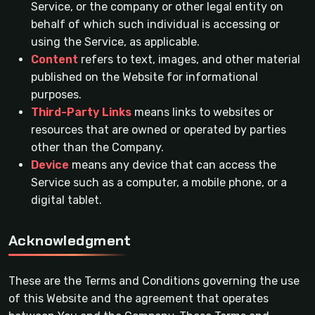
Service, or the company or other legal entity on
behalf of which such individual is accessing or
using the Service, as applicable.
Content
refers to text, images, and other material
published on the Website for informational
purposes.
Third-Party Links
means links to websites or
resources that are owned or operated by parties
other than the Company.
Device
means any device that can access the
Service such as a computer, a mobile phone, or a
digital tablet.
Acknowledgment
These are the Terms and Conditions governing the use
of this Website and the agreement that operates