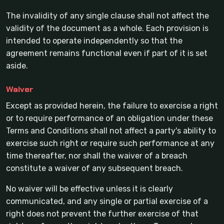
The invalidity of any single clause shall not affect the
validity of the document as a whole. Each provision is
intended to operate independently so that the
agreement remains functional even if part of it is set
aside.
Waiver
Except as provided herein, the failure to exercise a right
or to require performance of an obligation under these
Terms and Conditions shall not affect a party's ability to
exercise such right or require such performance at any
time thereafter, nor shall the waiver of a breach
constitute a waiver of any subsequent breach.
No waiver will be effective unless it is clearly
communicated, and any single or partial exercise of a
right does not prevent the further exercise of that