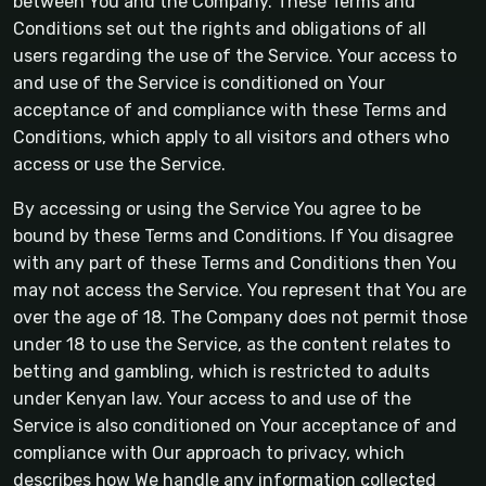
between You and the Company. These Terms and
Conditions set out the rights and obligations of all
users regarding the use of the Service. Your access to
and use of the Service is conditioned on Your
acceptance of and compliance with these Terms and
Conditions, which apply to all visitors and others who
access or use the Service.
By accessing or using the Service You agree to be
bound by these Terms and Conditions. If You disagree
with any part of these Terms and Conditions then You
may not access the Service. You represent that You are
over the age of 18. The Company does not permit those
under 18 to use the Service, as the content relates to
betting and gambling, which is restricted to adults
under Kenyan law. Your access to and use of the
Service is also conditioned on Your acceptance of and
compliance with Our approach to privacy, which
describes how We handle any information collected