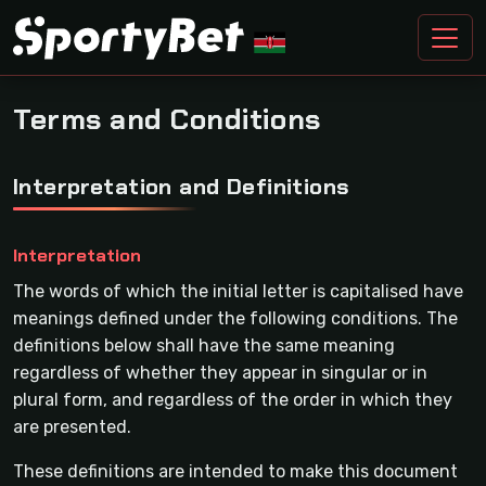
Terms and Conditions
Interpretation and Definitions
Interpretation
The words of which the initial letter is capitalised have
meanings defined under the following conditions. The
definitions below shall have the same meaning
regardless of whether they appear in singular or in
plural form, and regardless of the order in which they
are presented.
These definitions are intended to make this document