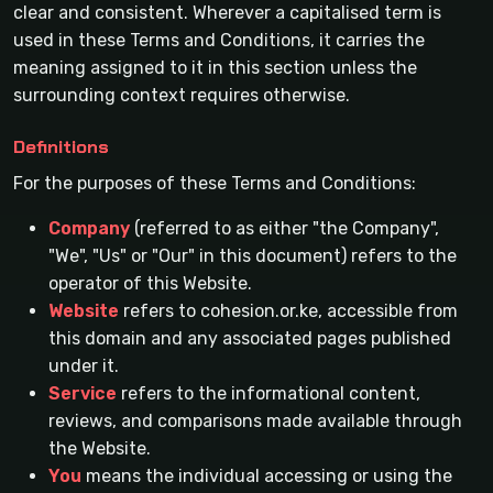
clear and consistent. Wherever a capitalised term is
used in these Terms and Conditions, it carries the
meaning assigned to it in this section unless the
surrounding context requires otherwise.
Definitions
For the purposes of these Terms and Conditions:
Company
(referred to as either "the Company",
"We", "Us" or "Our" in this document) refers to the
operator of this Website.
Website
refers to cohesion.or.ke, accessible from
this domain and any associated pages published
under it.
Service
refers to the informational content,
reviews, and comparisons made available through
the Website.
You
means the individual accessing or using the