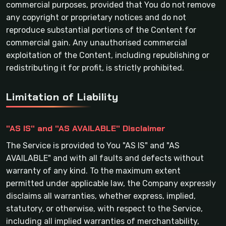
commercial purposes, provided that You do not remove
any copyright or proprietary notices and do not
reproduce substantial portions of the Content for
commercial gain. Any unauthorised commercial
exploitation of the Content, including republishing or
redistributing it for profit, is strictly prohibited.
Limitation of Liability
"AS IS" and "AS AVAILABLE" Disclaimer
The Service is provided to You "AS IS" and "AS
AVAILABLE" and with all faults and defects without
warranty of any kind. To the maximum extent
permitted under applicable law, the Company expressly
disclaims all warranties, whether express, implied,
statutory, or otherwise, with respect to the Service,
including all implied warranties of merchantability,